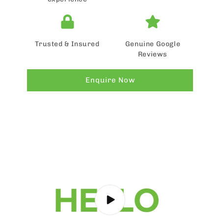
Trusted & Insured
Genuine Google
Reviews
Enquire Now