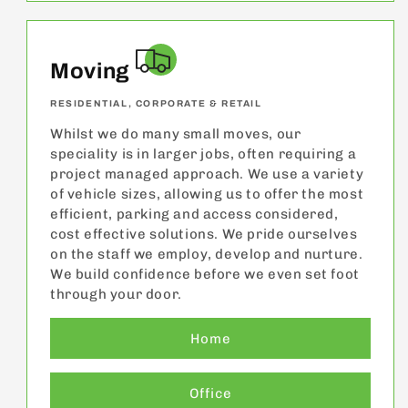
Moving
RESIDENTIAL, CORPORATE & RETAIL
Whilst we do many small moves, our
speciality is in larger jobs, often requiring a
project managed approach. We use a variety
of vehicle sizes, allowing us to offer the most
efficient, parking and access considered,
cost effective solutions. We pride ourselves
on the staff we employ, develop and nurture.
We build confidence before we even set foot
through your door.
Home
Office