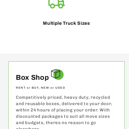
Multiple Truck Sizes
Box Shop
RENT or BUY, NEW or USED
Competitively priced, heavy duty, recycled
and reusable boxes, delivered to your door,
within 24 hours of placing your order. With
discounted packages to suit all move sizes
and budgets, theres no reason to go