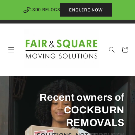
Skip to
content
1300 RELOC8
ENQUIRE NOW
Cart
Recent owners of
COCKBURN
REMOVALS