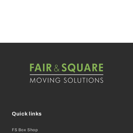
Quick links
FS Box Shop