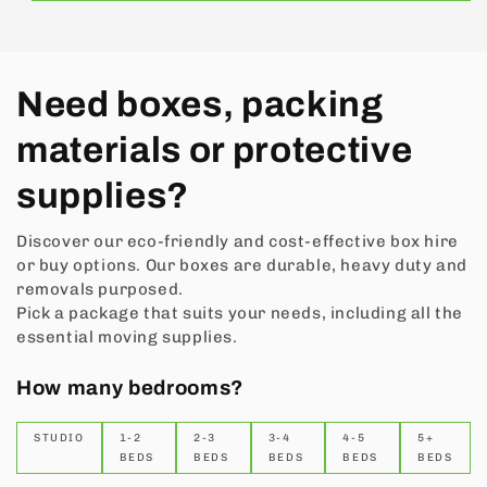
Need boxes, packing
materials or protective
supplies?
Discover our eco-friendly and cost-effective box hire
or buy options. Our boxes are durable, heavy duty and
removals purposed.
Pick a package that suits your needs, including all the
essential moving supplies.
How many bedrooms?
STUDIO
1-2
2-3
3-4
4-5
5+
BEDS
BEDS
BEDS
BEDS
BEDS