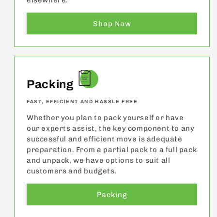
elsewhere.
Shop Now
Packing
FAST, EFFICIENT AND HASSLE FREE
Whether you plan to pack yourself or have
our experts assist, the key component to any
successful and efficient move is adequate
preparation. From a partial pack to a full pack
and unpack, we have options to suit all
customers and budgets.
Packing