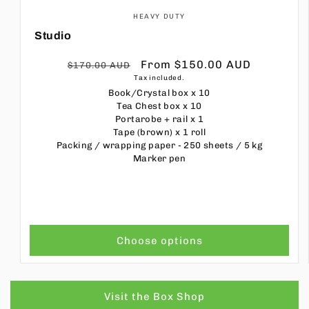
HEAVY DUTY
Studio
Regular
Sale
From $150.00 AUD
$170.00 AUD
Tax included.
price
price
Book/Crystal box
x 10
Tea Chest box
x 10
Portarobe + rail
x 1
Tape (brown)
x 1 roll
Packing / wrapping paper - 250 sheets / 5 kg
Marker pen
Choose options
Visit the Box Shop