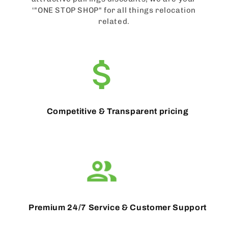
‘"ONE STOP SHOP" for all things relocation
related.
Competitive & Transparent pricing
Premium 24/7 Service & Customer Support