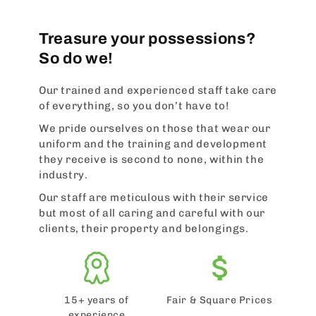
Treasure your possessions?
So do we!
Our trained and experienced staff take care
of everything, so you don’t have to!
We pride ourselves on those that wear our
uniform and the training and development
they receive is second to none, within the
industry.
Our staff are meticulous with their service
but most of all caring and careful with our
clients, their property and belongings.
15+ years of
Fair & Square Prices
experience