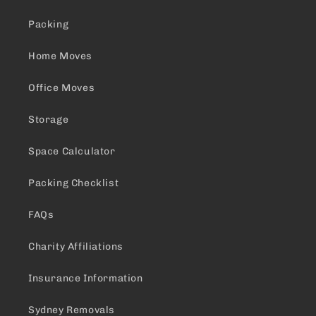
Packing
Home Moves
Office Moves
Storage
Space Calculator
Packing Checklist
FAQs
Charity Affiliations
Insurance Information
Sydney Removals