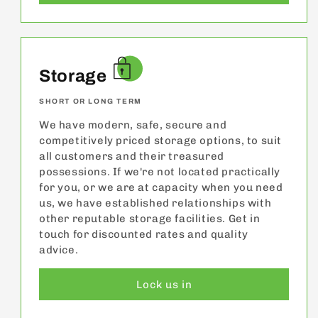
Storage
SHORT OR LONG TERM
We have modern, safe, secure and
competitively priced storage options, to suit
all customers and their treasured
possessions. If we're not located practically
for you, or we are at capacity when you need
us, we have established relationships with
other reputable storage facilities. Get in
touch for discounted rates and quality
advice.
Lock us in