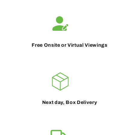
Free Onsite or Virtual Viewings
Next day, Box Delivery