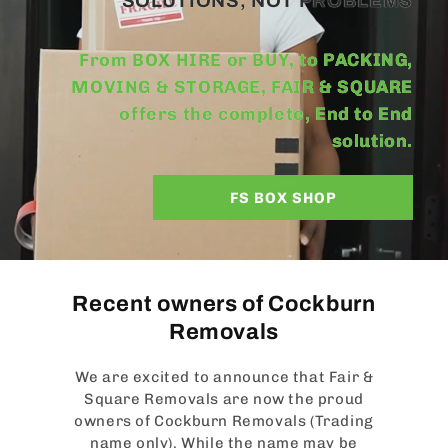
SOLUTIONS, NOT PROBLEMS
From BOX HIRE or BUY, to PACKING,
MOVING & STORAGE, FAIR & SQUARE
offers the complete, End to End
solution.
FS BOX SHOP
Recent owners of Cockburn
Removals
We are excited to announce that Fair &
Square Removals are now the proud
owners of Cockburn Removals (Trading
name only). While the name may be