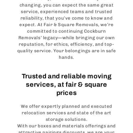
changing, you can expect the same great
service, experienced teams and trusted
reliability, that you’ve come to know and
expect. At Fair & Square Removals, we’re
committed to continuing Cockburn
Removals’ legacy—while bringing our own
reputation, for ethics, efficiency, and top-
quality service. Your belongings are in safe
hands.
Trusted and reliable moving
services, at fair & square
prices
We offer expertly planned and executed
relocation services and state of the art
storage solutions.
With our boxes and materials offerings and
attractive pairings discounts, we are your