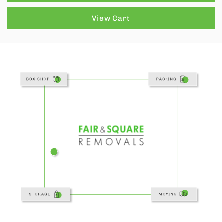
View Cart