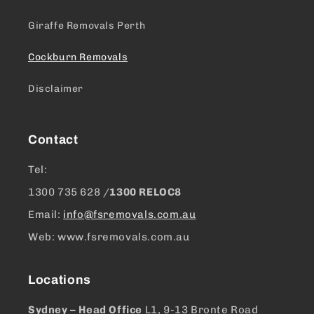
Giraffe Removals Perth
Cockburn Removals
Disclaimer
Contact
Tel:
1300 ​735 628 /
1300 RELOC8
Email:
info@fsremovals.com.au
Web: www.fsremovals.com.au
Locations
Sydney – Head Office
L1, 9-13 Bronte Road