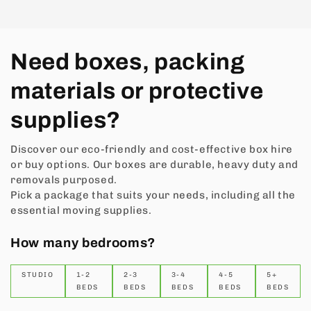
Need boxes, packing
materials or protective
supplies?
Discover our eco-friendly and cost-effective box hire
or buy options. Our boxes are durable, heavy duty and
removals purposed.
Pick a package that suits your needs, including all the
essential moving supplies.
How many bedrooms?
STUDIO
1-2
2-3
3-4
4-5
5+
BEDS
BEDS
BEDS
BEDS
BEDS