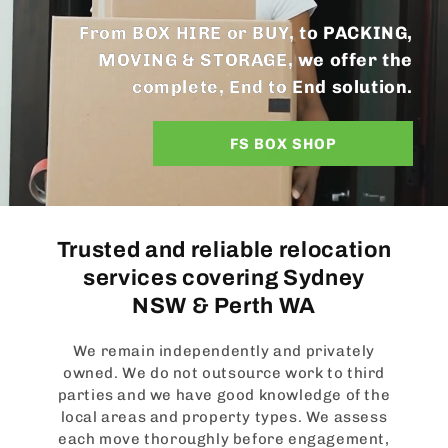
From BOX HIRE or BUY, to PACKING,
MOVING & STORAGE, we offer the
complete, End to End solution.
FS BOX SHOP
Trusted and reliable relocation
services covering Sydney
NSW & Perth WA
We remain independently and privately
owned. We do not outsource work to third
parties and we have good knowledge of the
local areas and property types. We assess
each move thoroughly before engagement,