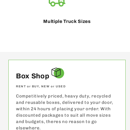
Multiple Truck Sizes
Box Shop
RENT or BUY, NEW or USED
Competitively priced, heavy duty, recycled
and reusable boxes, delivered to your door,
within 24 hours of placing your order. With
discounted packages to suit all move sizes
and budgets, theres no reason to go
elsewhere.