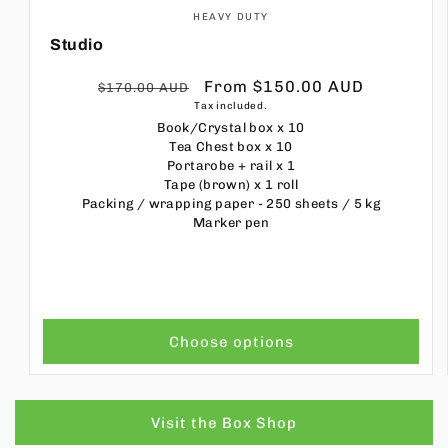
HEAVY DUTY
Studio
Regular
Sale
From $150.00 AUD
$170.00 AUD
Tax included.
price
price
Book/Crystal box
x 10
Tea Chest box
x 10
Portarobe + rail
x 1
Tape (brown)
x 1 roll
Packing / wrapping paper - 250 sheets / 5 kg
Marker pen
Choose options
Visit the Box Shop