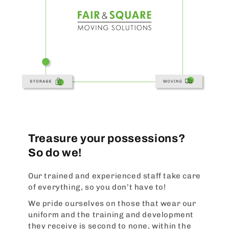
Treasure your possessions?
So do we!
Our trained and experienced staff take care
of everything, so you don’t have to!
We pride ourselves on those that wear our
uniform and the training and development
they receive is second to none, within the