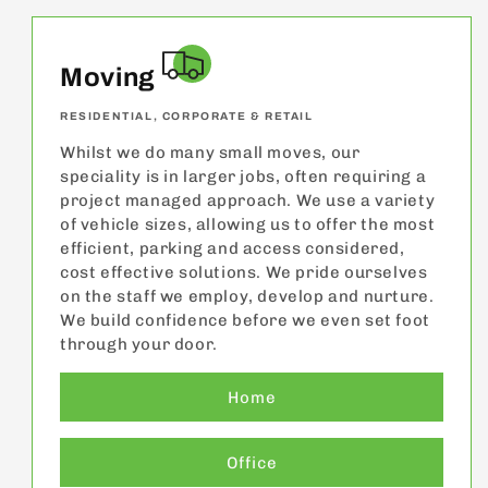
Moving
RESIDENTIAL, CORPORATE & RETAIL
Whilst we do many small moves, our
speciality is in larger jobs, often requiring a
project managed approach. We use a variety
of vehicle sizes, allowing us to offer the most
efficient, parking and access considered,
cost effective solutions. We pride ourselves
on the staff we employ, develop and nurture.
We build confidence before we even set foot
through your door.
Home
Office