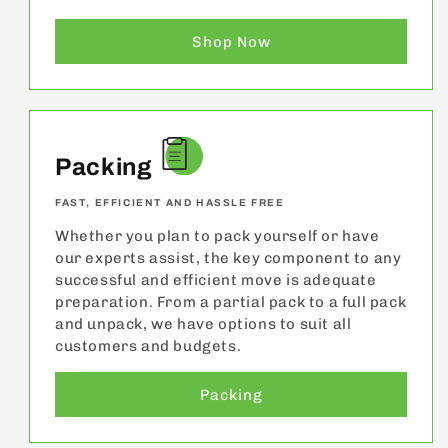
Shop Now
Packing
FAST, EFFICIENT AND HASSLE FREE
Whether you plan to pack yourself or have
our experts assist, the key component to any
successful and efficient move is adequate
preparation. From a partial pack to a full pack
and unpack, we have options to suit all
customers and budgets.
Packing