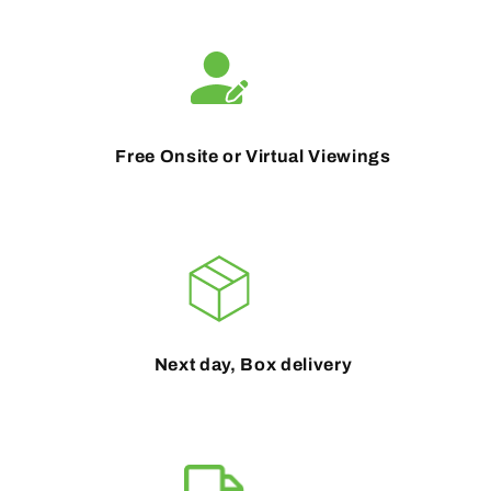
Free Onsite or Virtual Viewings
Next day, Box delivery