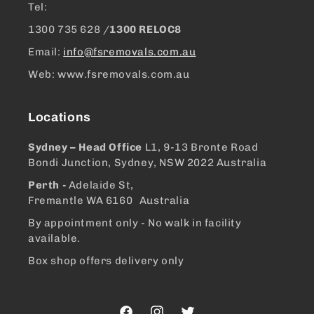
Tel:
1300 ​735 628 /
1300 RELOC8
Email:
info@fsremovals.com.au
Web: www.fsremovals.com.au
Locations
Sydney – Head Office
L1, 9-13 Bronte Road
Bondi Junction, Sydney, NSW 2022 Australia
Perth -
Adelaide St,
Fremantle WA 6160 Australia
By appointment only - No walk in facility
available.
Box shop offers delivery only