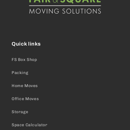
Quick links
FS Box Shop
Packing
Home Moves
Office Moves
Storage
Space Calculator