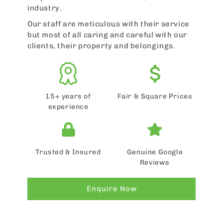
industry.
Our staff are meticulous with their service
but most of all caring and careful with our
clients, their property and belongings.
15+ years of
Fair & Square Prices
experience
Trusted & Insured
Genuine Google
Reviews
Enquire Now