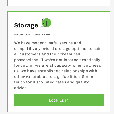
Storage
SHORT OR LONG TERM
We have modern, safe, secure and
competitively priced storage options, to suit
all customers and their treasured
possessions. If we're not located practically
for you, or we are at capacity when you need
us, we have established relationships with
other reputable storage facilities. Get in
touch for discounted rates and quality
advice.
Lock us in