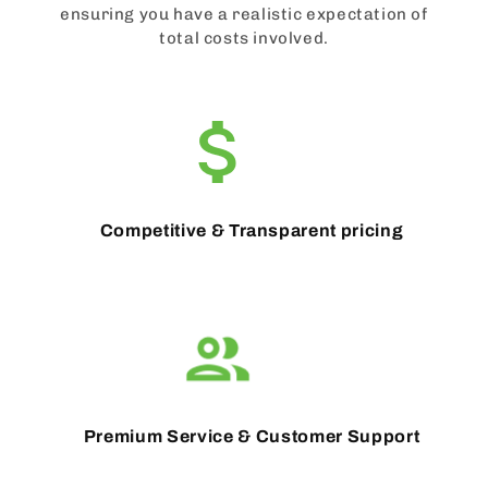
ensuring you have a realistic expectation of
total costs involved.
Competitive & Transparent pricing
Premium Service & Customer Support