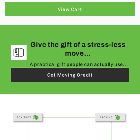
View Cart
Give the gift of a stress-less
move…
A practical gift people can actually use..
Get Moving Credit