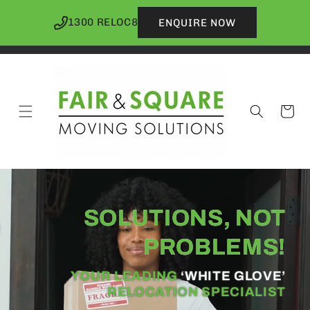
Skip to
content
1300 RELOC8
ENQUIRE NOW
Cart
SOLUTIONS
, NOT
PROBLEMS!
YOUR LEADING
‘WHITE GLOVE’
RELOCATION SPECIALIST