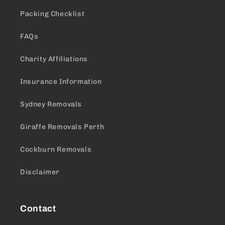
Packing Checklist
FAQs
Charity Affiliations
Insurance Information
Sydney Removals
Giraffe Removals Perth
Cockburn Removals
Disclaimer
Contact