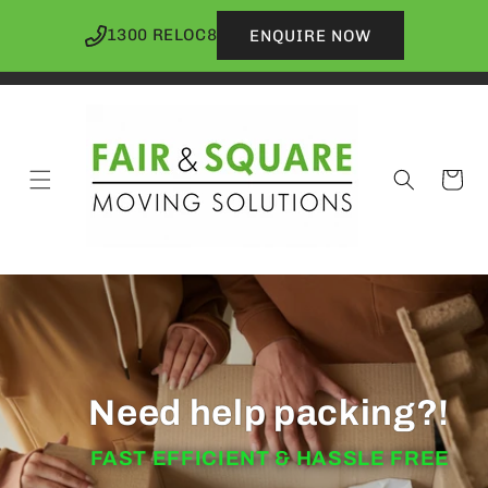
Skip to
content
1300 RELOC8
ENQUIRE NOW
Cart
Need help packing?!
FAST EFFICIENT & HASSLE FREE