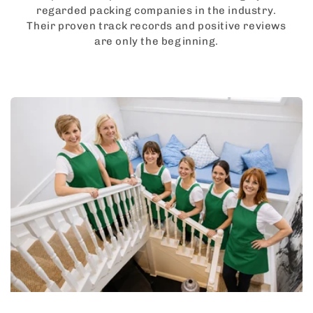
regarded packing companies in the industry.
Their proven track records and positive reviews
are only the beginning.