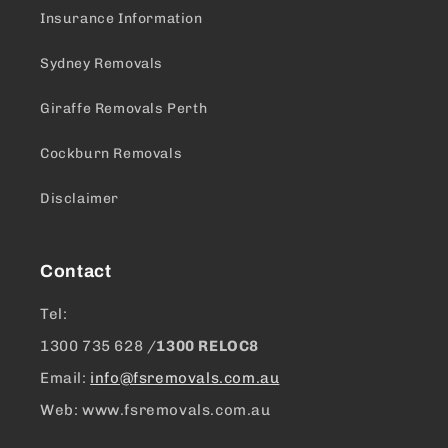
Insurance Information
Sydney Removals
Giraffe Removals Perth
Cockburn Removals
Disclaimer
Contact
Tel:
1300 ​735 628 /
1300 RELOC8
Email:
info@fsremovals.com.au
Web: www.fsremovals.com.au