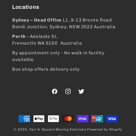
Locations
Sydney – Head Office
L1, 9-13 Bronte Road
Bondi Junction, Sydney, NSW 2022 Australia
Perth -
Adelaide St,
Fremantle WA 6160 Australia
By appointment only - No walk in facility
available.
Box shop offers delivery only
Facebook
Instagram
Twitter
Payment
methods
© 2026,
Fair & Square Moving Solutions
Powered by Shopify