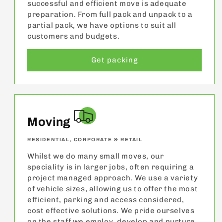
successful and efficient move is adequate
preparation. From full pack and unpack to a
partial pack, we have options to suit all
customers and budgets.
Get packing
Moving
RESIDENTIAL, CORPORATE & RETAIL
Whilst we do many small moves, our
speciality is in larger jobs, often requiring a
project managed approach. We use a variety
of vehicle sizes, allowing us to offer the most
efficient, parking and access considered,
cost effective solutions. We pride ourselves
on the staff we employ, develop and nurture.