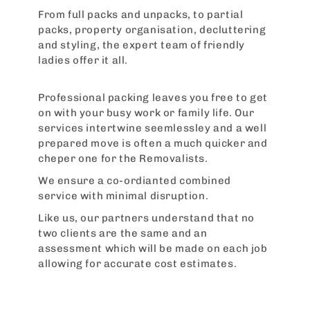
From full packs and unpacks, to partial
packs, property organisation, decluttering
and styling, the expert team of friendly
ladies offer it all.
Professional packing leaves you free to get
on with your busy work or family life. Our
services intertwine seemlessley and a well
prepared move is often a much quicker and
cheper one for the Removalists.
We ensure a co-ordianted combined
service with minimal disruption.
Like us, our partners understand that no
two clients are the same and an
assessment which will be made on each job
allowing for accurate cost estimates.