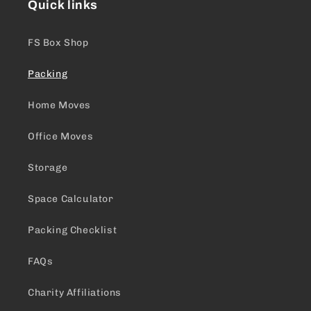
Quick links
FS Box Shop
Packing
Home Moves
Office Moves
Storage
Space Calculator
Packing Checklist
FAQs
Charity Affiliations