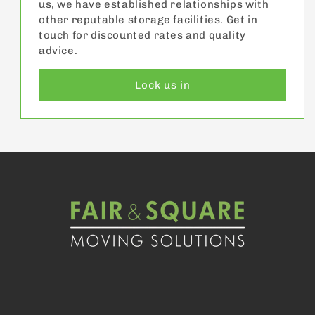
us, we have established relationships with
other reputable storage facilities. Get in
touch for discounted rates and quality
advice.
Lock us in