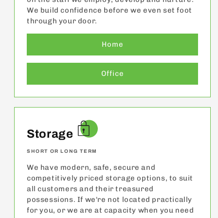
We build confidence before we even set foot
through your door.
Home
Office
Storage
SHORT OR LONG TERM
We have modern, safe, secure and
competitively priced storage options, to suit
all customers and their treasured
possessions. If we're not located practically
for you, or we are at capacity when you need