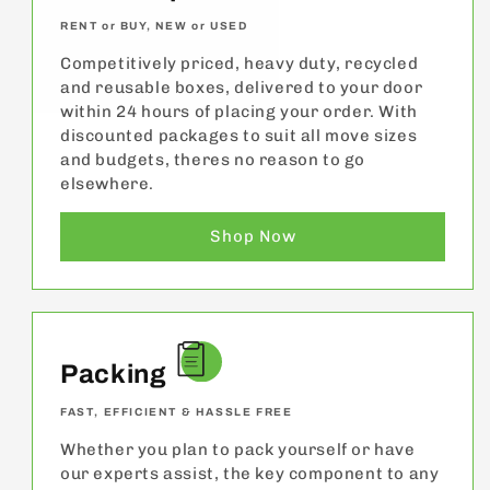
RENT or BUY, NEW or USED
Competitively priced, heavy duty, recycled
and reusable boxes, delivered to your door
within 24 hours of placing your order. With
discounted packages to suit all move sizes
and budgets, theres no reason to go
elsewhere.
Shop Now
Packing
FAST, EFFICIENT & HASSLE FREE
Whether you plan to pack yourself or have
our experts assist, the key component to any