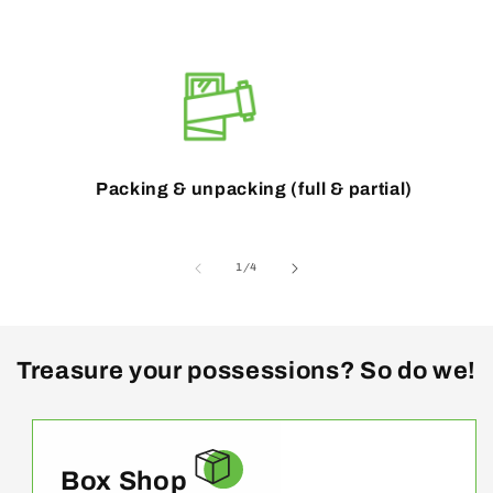
Packing & unpacking (full & partial)
of
1
/
4
Treasure your possessions? So do we!
Box Shop