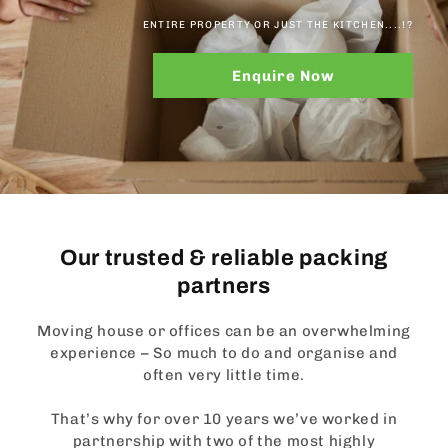
ENTIRE PROPERTY OR JUST THE KITCHEN....!?
Enquire Now
Our trusted & reliable packing
partners
Moving house or offices can be an overwhelming
experience – So much to do and organise and
often very little time.
That’s why for over 10 years we’ve worked in
partnership with two of the most highly