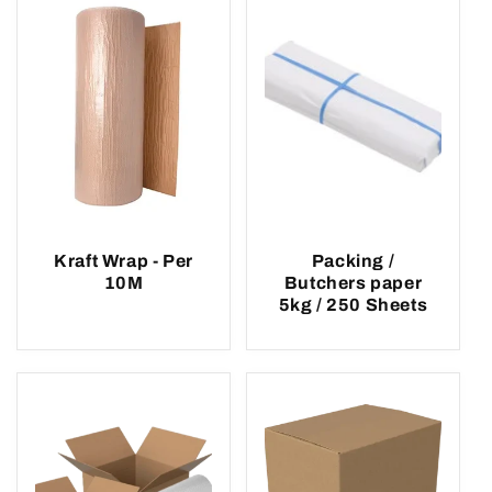
Kraft Wrap - Per
Packing /
10M
Butchers paper
5kg / 250 Sheets