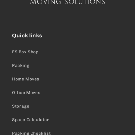
Quick links
FS Box Shop
Packing
Home Moves
Office Moves
Storage
Space Calculator
Packing Checklist