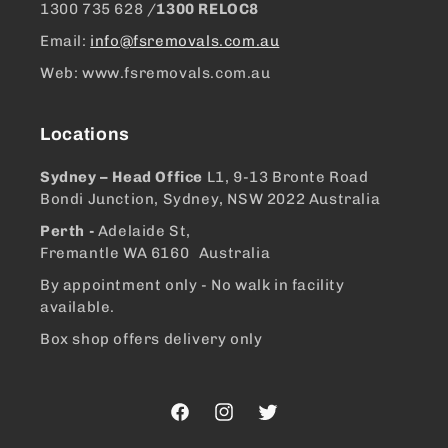
1300 ​735 628 /
1300 RELOC8
Email:
info@fsremovals.com.au
Web: www.fsremovals.com.au
Locations
Sydney – Head Office
L1, 9-13 Bronte Road
Bondi Junction, Sydney, NSW 2022 Australia
Perth -
Adelaide St,
Fremantle WA 6160 Australia
By appointment only - No walk in facility
available.
Box shop offers delivery only
Facebook
Instagram
Twitter