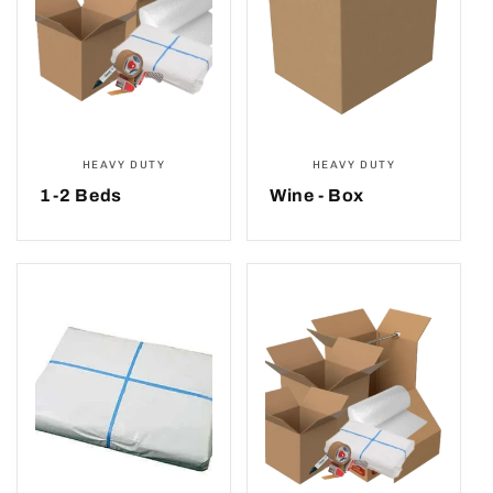
HEAVY DUTY
HEAVY DUTY
1-2 Beds
Wine - Box