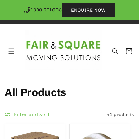
Skip to
content
1300 RELOC8
ENQUIRE NOW
Cart
C
All Products
o
Filter and sort
41 products
l
l