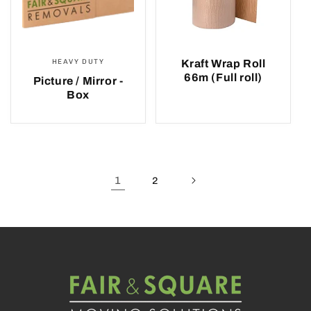
HEAVY DUTY
Kraft Wrap Roll
66m (Full roll)
Picture / Mirror -
Box
1
2