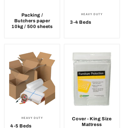
Packing /
HEAVY DUTY
Butchers paper
3-4 Beds
10kg / 500 sheets
HEAVY DUTY
Cover - King Size
Mattress
4-5 Beds