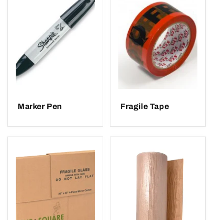
Marker Pen
Fragile Tape