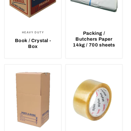
HEAVY DUTY
Packing /
Butchers Paper
Book / Crystal -
14kg / 700 sheets
Box