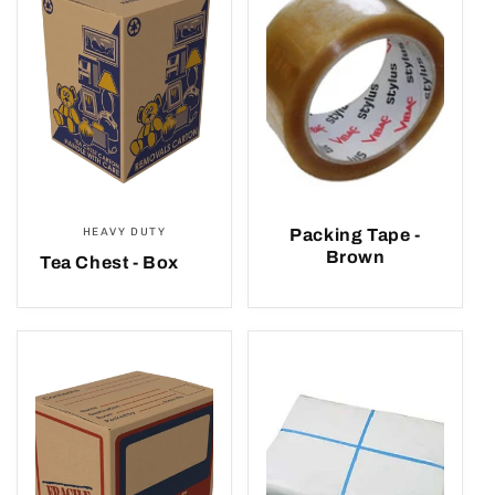
e
c
t
i
o
HEAVY DUTY
Packing Tape -
n
Brown
Tea Chest - Box
: