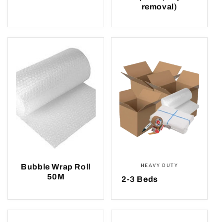
removal)
Bubble Wrap Roll
HEAVY DUTY
50M
2-3 Beds