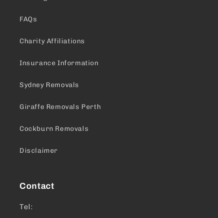
FAQs
Charity Affiliations
Insurance Information
Sydney Removals
Giraffe Removals Perth
Cockburn Removals
Disclaimer
Contact
Tel: