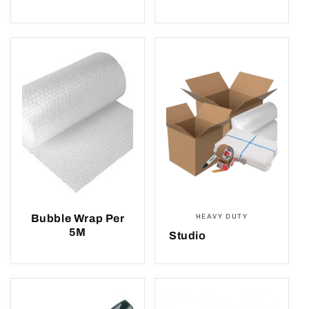
Bubble Wrap Per
HEAVY DUTY
5M
Studio