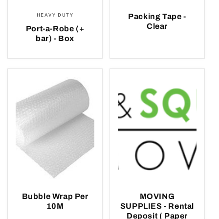
HEAVY DUTY
Packing Tape -
Clear
Port-a-Robe (+
bar) - Box
Bubble Wrap Per
MOVING
10M
SUPPLIES - Rental
Deposit ( Paper