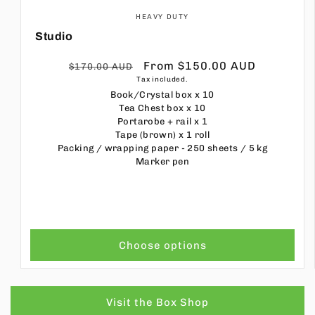
HEAVY DUTY
Studio
Regular
Sale
From $150.00 AUD
$170.00 AUD
Tax included.
price
price
Book/Crystal box
x 10
Tea Chest box
x 10
Portarobe + rail
x 1
Tape (brown)
x 1 roll
Packing / wrapping paper - 250 sheets / 5 kg
Marker pen
Choose options
Visit the Box Shop