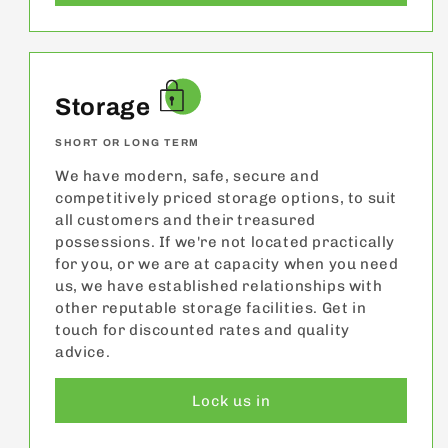
Storage
SHORT OR LONG TERM
We have modern, safe, secure and
competitively priced storage options, to suit
all customers and their treasured
possessions. If we're not located practically
for you, or we are at capacity when you need
us, we have established relationships with
other reputable storage facilities. Get in
touch for discounted rates and quality
advice.
Lock us in