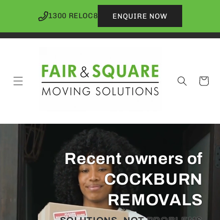
Skip to
content
1300 RELOC8
ENQUIRE NOW
Cart
Recent owners of
COCKBURN
REMOVALS