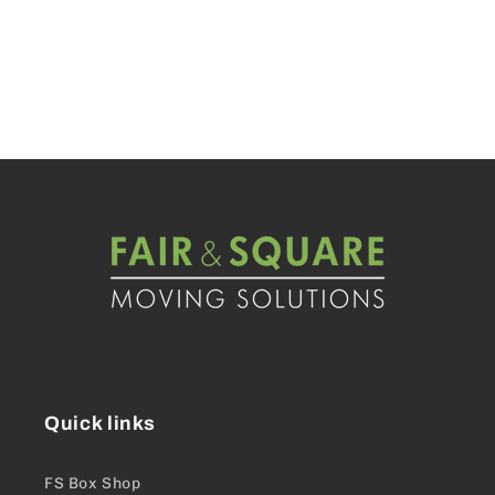
Quick links
FS Box Shop