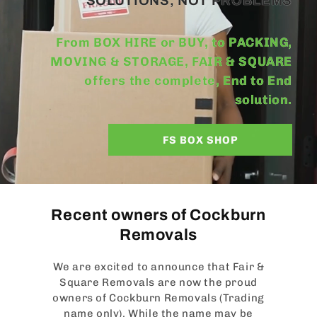
SOLUTIONS, NOT PROBLEMS
From BOX HIRE or BUY, to PACKING,
MOVING & STORAGE, FAIR & SQUARE
offers the complete, End to End
solution.
FS BOX SHOP
Recent owners of Cockburn
Removals
We are excited to announce that Fair &
Square Removals are now the proud
owners of Cockburn Removals (Trading
name only). While the name may be