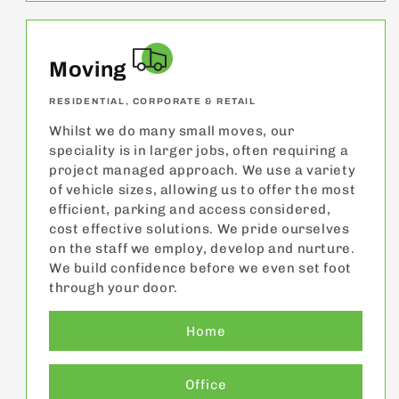
Moving
RESIDENTIAL, CORPORATE & RETAIL
Whilst we do many small moves, our
speciality is in larger jobs, often requiring a
project managed approach. We use a variety
of vehicle sizes, allowing us to offer the most
efficient, parking and access considered,
cost effective solutions. We pride ourselves
on the staff we employ, develop and nurture.
We build confidence before we even set foot
through your door.
Home
Office