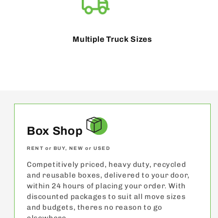
Multiple Truck Sizes
Box Shop
RENT or BUY, NEW or USED
Competitively priced, heavy duty, recycled
and reusable boxes, delivered to your door,
within 24 hours of placing your order. With
discounted packages to suit all move sizes
and budgets, theres no reason to go