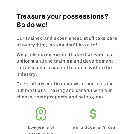
Treasure your possessions?
So do we!
Our trained and experienced staff take care
of everything, so you don’t have to!
We pride ourselves on those that wear our
uniform and the training and development
they receive is second to none, within the
industry.
Our staff are meticulous with their service
but most of all caring and careful with our
clients, their property and belongings.
15+ years of
Fair & Square Prices
experience