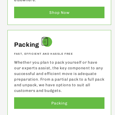
elsewhere.
Shop Now
Packing
FAST, EFFICIENT AND HASSLE FREE
Whether you plan to pack yourself or have
our experts assist, the key component to any
successful and efficient move is adequate
preparation. From a partial pack to a full pack
and unpack, we have options to suit all
customers and budgets.
Packing