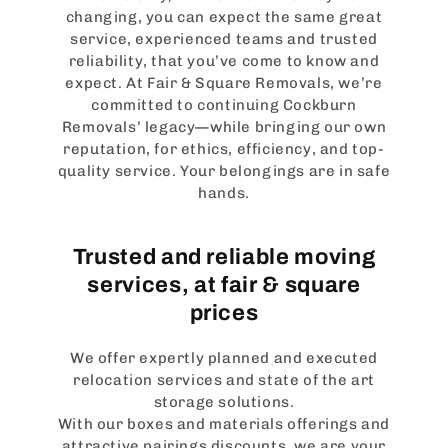
changing, you can expect the same great
service, experienced teams and trusted
reliability, that you’ve come to know and
expect. At Fair & Square Removals, we’re
committed to continuing Cockburn
Removals’ legacy—while bringing our own
reputation, for ethics, efficiency, and top-
quality service. Your belongings are in safe
hands.
Trusted and reliable moving
services, at fair & square
prices
We offer expertly planned and executed
relocation services and state of the art
storage solutions.
With our boxes and materials offerings and
attractive pairings discounts, we are your