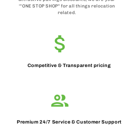
‘"ONE STOP SHOP" for all things relocation
related.
Competitive & Transparent pricing
Premium 24/7 Service & Customer Support