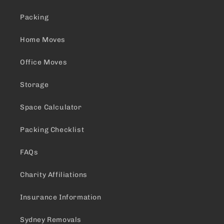
Packing
Home Moves
Office Moves
Storage
Space Calculator
Packing Checklist
FAQs
Charity Affiliations
Insurance Information
Sydney Removals