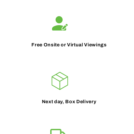
Free Onsite or Virtual Viewings
Next day, Box Delivery