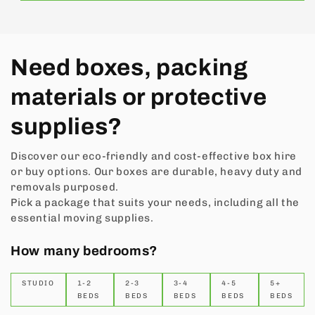
Need boxes, packing
materials or protective
supplies?
Discover our eco-friendly and cost-effective box hire
or buy options. Our boxes are durable, heavy duty and
removals purposed.
Pick a package that suits your needs, including all the
essential moving supplies.
How many bedrooms?
STUDIO
1-2
2-3
3-4
4-5
5+
BEDS
BEDS
BEDS
BEDS
BEDS