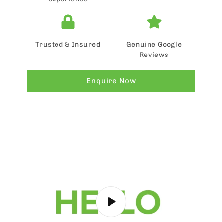
Trusted & Insured
Genuine Google
Reviews
Enquire Now