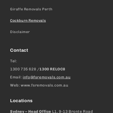
Giraffe Removals Perth
Cockburn Removals
Disclaimer
Contact
Tel:
1300 ​735 628 /
1300 RELOC8
Email:
info@fsremovals.com.au
Web: www.fsremovals.com.au
Locations
Sydney – Head Office
L1, 9-13 Bronte Road