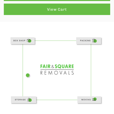
View Cart